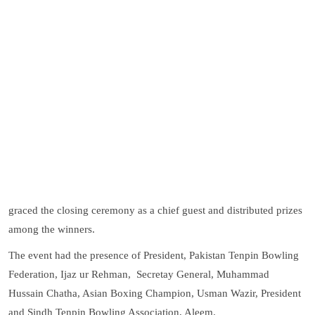
graced the closing ceremony as a chief guest and distributed prizes
among the winners.
The event had the presence of President, Pakistan Tenpin Bowling
Federation, Ijaz ur Rehman, Secretay General, Muhammad
Hussain Chatha, Asian Boxing Champion, Usman Wazir, President
and Sindh Tenpin Bowling Association, Aleem.