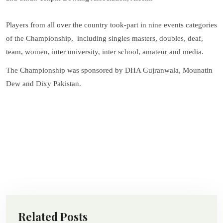
Players from all over the country took-part in nine events categories
of the Championship, including singles masters, doubles, deaf,
team, women, inter university, inter school, amateur and media.
The Championship was sponsored by DHA Gujranwala, Mounatin
Dew and Dixy Pakistan.
Related Posts