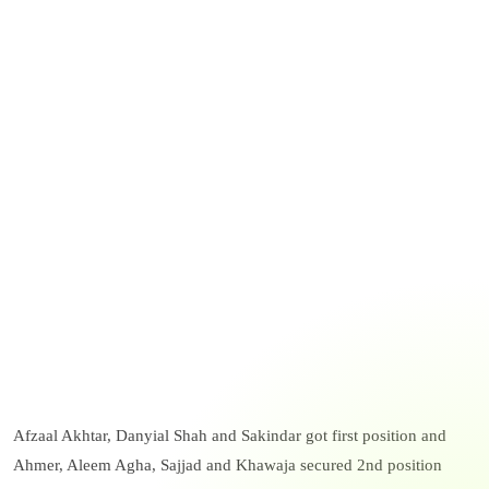
Afzaal Akhtar, Danyial Shah and Sakindar got first position and
Ahmer, Aleem Agha, Sajjad and Khawaja secured 2nd position