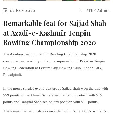
02 Nov 2020
PTBF Admin
Remarkable feat for Sajjad Shah
at Azadi-e-Kashmir Tenpin
Bowling Championship 2020
The Azadi-e-Kashmir Tenpin Bowling Championship 2020
concluded successfully under the supervision of Pakistan Tenpin
Bowling Federation at Leisure City Bowling Club, Jinnah Park,
Rawalpindi.
In the men's singles event, dexterous Sajjad shah won the title with
559 points while Ahmer Saldera secured 2nd position with 515
points and Danyial Shah sealed 3rd position with 511 points.
The winner, Sajjad Shah was awarded with Rs. 50,000/- while Rs.