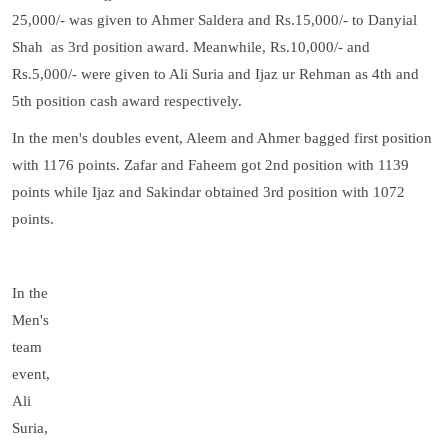
25,000/- was given to Ahmer Saldera and Rs.15,000/- to Danyial
Shah as 3rd position award. Meanwhile, Rs.10,000/- and
Rs.5,000/- were given to Ali Suria and Ijaz ur Rehman as 4th and
5th position cash award respectively.
In the men's doubles event, Aleem and Ahmer bagged first position
with 1176 points. Zafar and Faheem got 2nd position with 1139
points while Ijaz and Sakindar obtained 3rd position with 1072
points.
In the
Men's
team
event,
Ali
Suria,