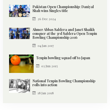
Pakistan Open Championship: Daniyal
Shah wins Singles title
26 Dec 2024
Ahmer Abbas Saldera and Janet Shaikh
conquer at the 3rd Saldera Open Tenpin
Bowling Championship 2016
04 Jan 2017
Tenpin bowling squad off to Japan
03 Jun 2015
National Tenpin Bowling Championship
rolls into action
18 Jan 2018