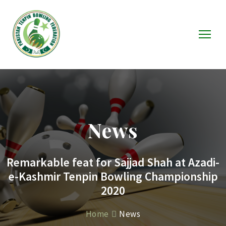
News
Remarkable feat for Sajjad Shah at Azadi-
e-Kashmir Tenpin Bowling Championship
2020
Home
News