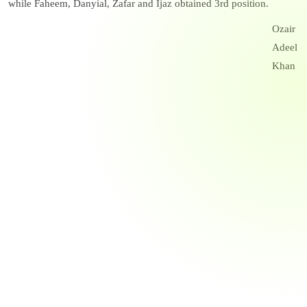
while Faheem, Danyial, Zafar and Ijaz obtained 3rd position.
Ozair
Adeel
Khan