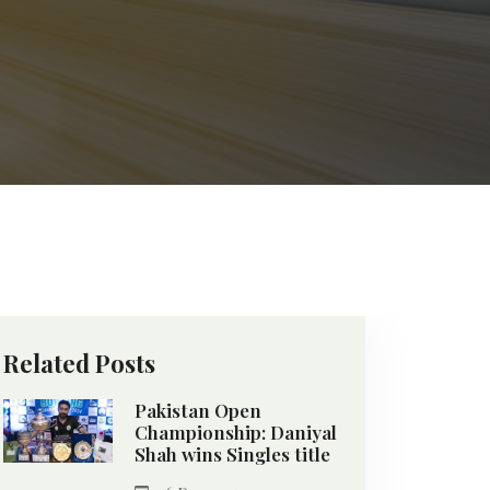
Related Posts
Pakistan Open
Championship: Daniyal
Shah wins Singles title