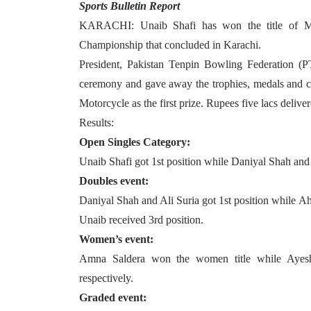
Sports Bulletin Report
KARACHI: Unaib Shafi has won the title of M
Championship that concluded in Karachi.
President, Pakistan Tenpin Bowling Federation (P
ceremony and gave away the trophies, medals and ca
Motorcycle as the first prize. Rupees five lacs deliver
Results:
Open Singles Category:
Unaib Shafi got 1st position while Daniyal Shah and
Doubles event:
Daniyal Shah and Ali Suria got 1st position while
Unaib received 3rd position.
Women’s event:
Amna Saldera won the women title while Ayesh
respectively.
Graded event: