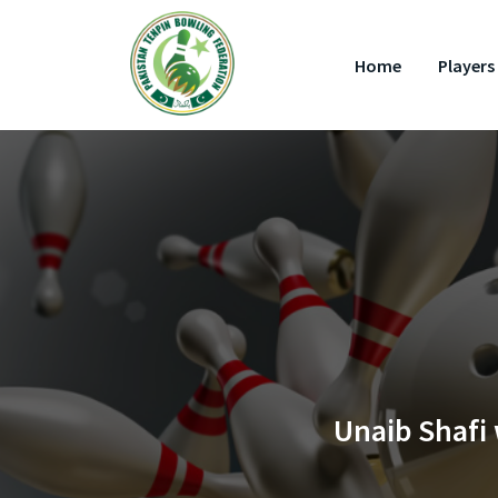
Home
Players 
Unaib Shafi