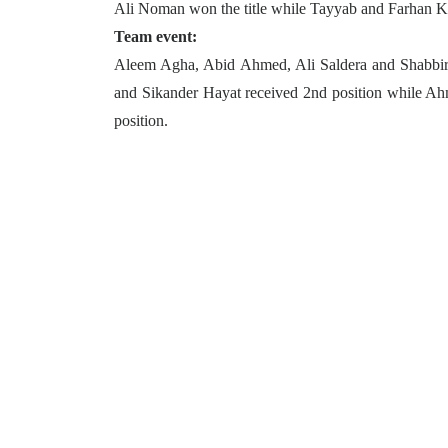
Ali Noman won the title while Tayyab and Farhan Ka
Team event:
Aleem Agha, Abid Ahmed, Ali Saldera and Shabbir L
and Sikander Hayat received 2nd position while Ah
position.