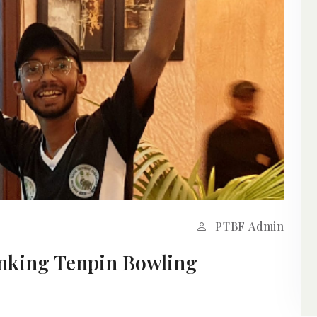
PTBF Admin
anking Tenpin Bowling