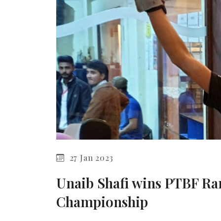
27 Jan 2023
Unaib Shafi wins PTBF R
Championship