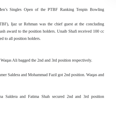
en’s Singles Open of the PTBF Ranking Tenpin Bowling
TBF), Ijaz ur Rehman was the chief guest at the concluding
sh award to the position holders. Unaib Shafi received 100 cc
ed to all position holders.
 Waqas Ali bagged the 2nd and 3rd position respectively.
 Ahmer Saldera and Mohammad Fazil got 2nd position. Waqas and
a Saldera and Fatima Shah secured 2nd and 3rd position