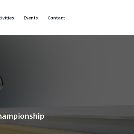
ivities
Events
Contact
Championship