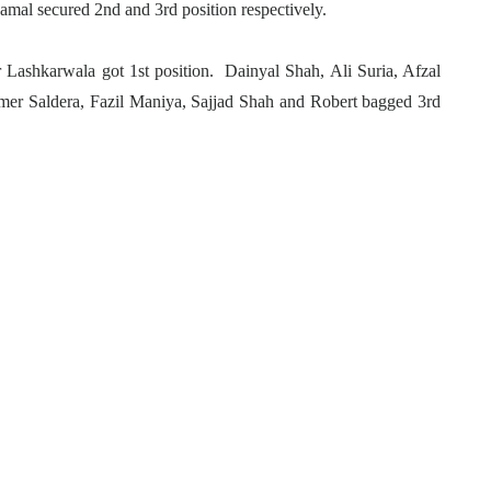
mal secured 2nd and 3rd position respectively.
ashkarwala got 1st position. Dainyal Shah, Ali Suria, Afzal
mer Saldera, Fazil Maniya, Sajjad Shah and Robert bagged 3rd