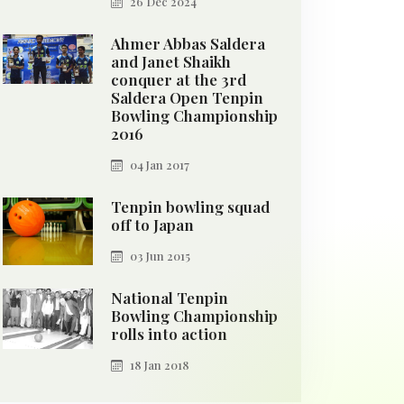
26 Dec 2024
Ahmer Abbas Saldera
and Janet Shaikh
conquer at the 3rd
Saldera Open Tenpin
Bowling Championship
2016
04 Jan 2017
Tenpin bowling squad
off to Japan
03 Jun 2015
National Tenpin
Bowling Championship
rolls into action
18 Jan 2018