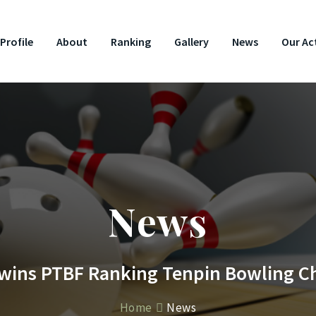
Profile
About
Ranking
Gallery
News
Our Act
News
 wins PTBF Ranking Tenpin Bowling 
Home
News